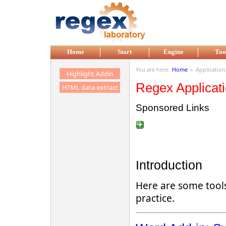
Skip to main content
Home
Start
Engine
Too
You are here:
Home
»
Application
Highlight Addin
Regex Applicat
HTML data-extract
Sponsored Links
Introduction
Here are some tools
practice.