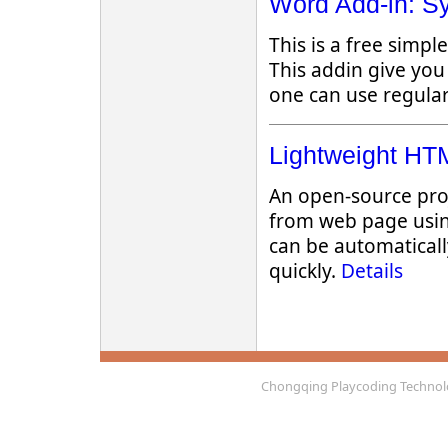
Word Add-in: Sy
This is a free simp
This addin give you
one can use regular
Lightweight HTM
An open-source pro
from web page usin
can be automaticall
quickly.
Details
Chongqing Playcoding Technolo