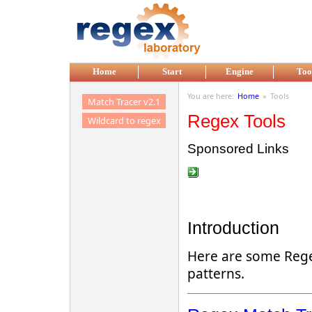
Skip to main content
Home
Start
Engine
Too
You are here:
Home
»
Tools
Match Tracer v2.1
Regex Tools
Wildcard to regex
Sponsored Links
Introduction
Here are some Regex
patterns.