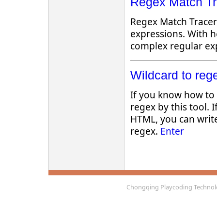
Regex Match Tra
Regex Match Tracer 
expressions. With h
complex regular exp
Wildcard to rege
If you know how to 
regex by this tool. If
HTML, you can writ
regex.
Enter
Chongqing Playcoding Technolo