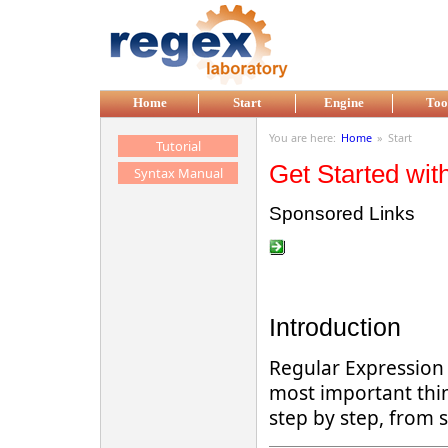
Skip to main content
Home
Start
Engine
Too
You are here:
Home
»
Start
Tutorial
Get Started wit
Syntax Manual
Sponsored Links
Introduction
Regular Expression (
most important thin
step by step, from 