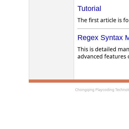
Tutorial
The first article is 
Regex Syntax 
This is detailed ma
advanced features 
Chongqing Playcoding Technolo