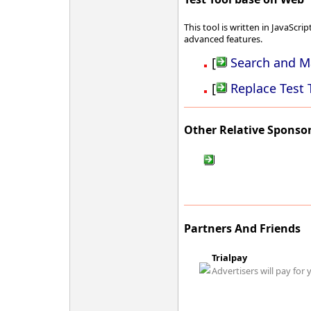
This tool is written in JavaScrip
advanced features.
[
Search and Ma
[
Replace Test 
Other Relative Sponso
Partners And Friends
Trialpay
Advertisers will pay for 