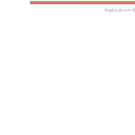
RegExLab.com
©