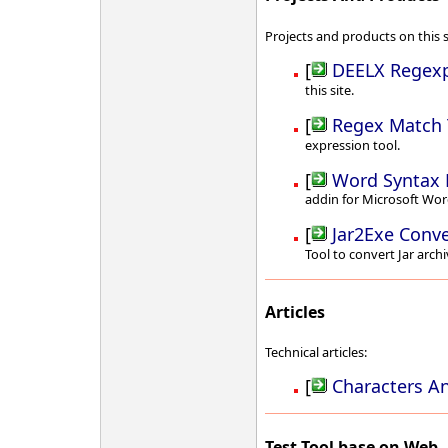
Projects and products on this s
[
DEELX Regexp
this site.
[
Regex Match 
expression tool.
[
Word Syntax 
addin for Microsoft Wor
[
Jar2Exe Conve
Tool to convert Jar archi
Articles
Technical articles:
[
Characters A
Test Tool base on Web