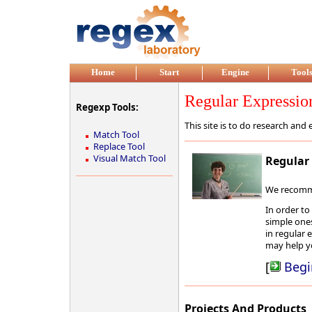
Home
Start
Engine
Tool
Regular Expressio
Regexp Tools:
This site is to do research an
Match Tool
Replace Tool
Visual Match Tool
Regular 
We recommen
In order to
simple ones
in regular 
may help y
[
Begi
Projects And Products