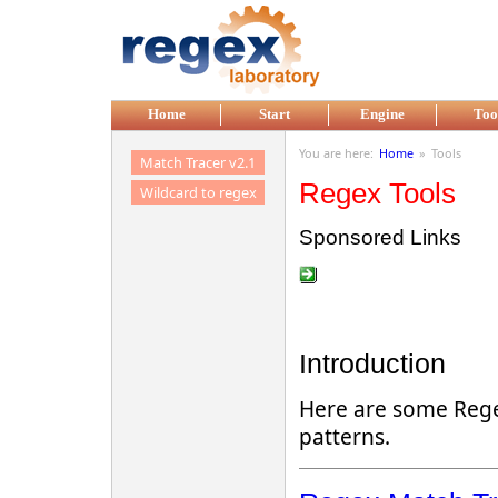
Skip to main content
Home
Start
Engine
Too
You are here:
Home
»
Tools
Match Tracer v2.1
Regex Tools
Wildcard to regex
Sponsored Links
Introduction
Here are some Regex
patterns.