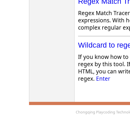
Regex Match Tra
Regex Match Tracer 
expressions. With h
complex regular exp
Wildcard to rege
If you know how to 
regex by this tool. If
HTML, you can writ
regex.
Enter
Chongqing Playcoding Technolo