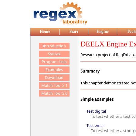
Home
Start
Engine
Tool
DEELX Engine Ex
Introduction
Syntax
Research project of RegExLab.
Program Help
Examples
Summary
Download
This chapter demonstrated ho
Match Tool 2.1
Match Tool 3.0
Simple Examples
Test digital
To test whether a text con
Test email
To test whether a string is