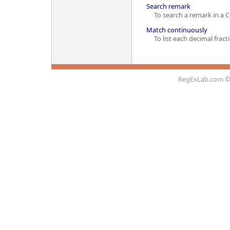
Search remark
To search a remark in a C
Match continuously
To list each decimal fractio
RegExLab.com
©