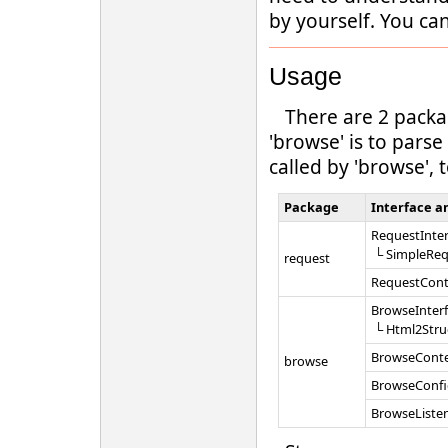
by yourself. You ca
Usage
There are 2 pack
'browse' is to pars
called by 'browse', 
Package
Interface an
RequestInter
└ SimpleReq
request
RequestCont
BrowseInter
└ Html2Stru
BrowseCont
browse
BrowseConfi
BrowseListe