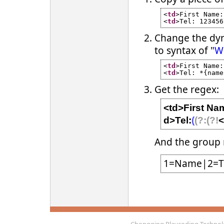
<
td
>First Name:
<
td
>Tel: 123456
Change the dyn
to syntax of "
Wi
<
td
>First Name:
<
td
>Tel: *{name
Get the regex:
<td>First Na
d>Tel:
(
(?:
(?!
<
And the group
1=Name|2=T