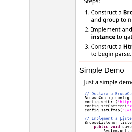
Steps:
Construct a
Br
and group to 
Implement and
instance
to gat
Construct a
Ht
to begin parse.
Simple Demo
Just a simple dem
// Declare a BroseCo
BrowseConfig config 
config.setUrl(
"
http:
config.setPattern(
"<
config.setGfmap(
"1=s
// Implement a Liste
BrowseListener liste
public
void
save
System.out.p