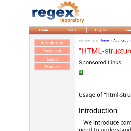
Skip to main content
Home
Start
Engine
Too
You are here:
Home
»
Application
Introduction
"HTML-structur
Download
Usage
Sponsored Links
Example
Usage of "html-str
Introduction
We introduce com
need to understand