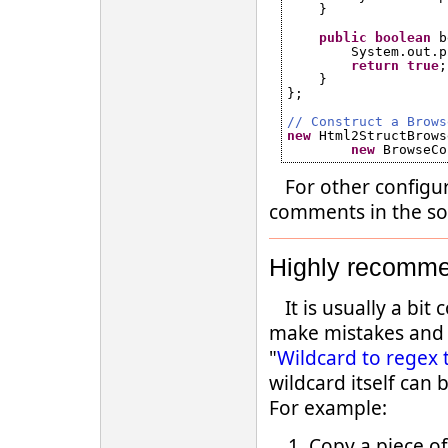
}
public
boolean
b
System.out.p
return
true
;
}
};
// Construct a Brows
new
Html2StructBrows
new
BrowseCo
For other configu
comments in the so
Highly recomme
It is usually a bi
make mistakes and n
"
Wildcard to regex 
wildcard itself can
For example:
Copy a piece o