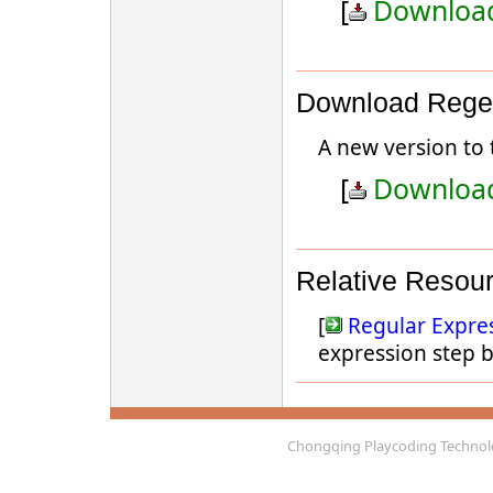
[
Download
Download Regex
A new version to 
[
Download
Relative Resou
[
Regular Expres
expression step b
Chongqing Playcoding Technolo