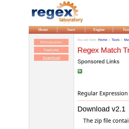
Skip to main content
Home
Start
Engine
Too
You are here:
Home
»
Tools
»
Mat
Introduction
Regex Match T
Features
Download
Sponsored Links
Regular Expression
Download v2.1
The zip file contai